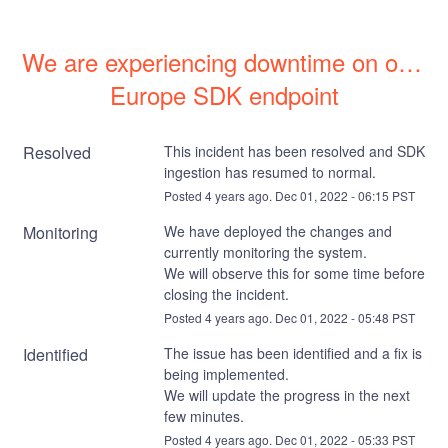
We are experiencing downtime on our 
Europe SDK endpoint
Resolved
This incident has been resolved and SDK 
ingestion has resumed to normal.
Posted
4
years ago.
Dec
01
,
2022
-
06:15
PST
Monitoring
We have deployed the changes and 
currently monitoring the system. 
We will observe this for some time before 
closing the incident.
Posted
4
years ago.
Dec
01
,
2022
-
05:48
PST
Identified
The issue has been identified and a fix is 
being implemented. 
We will update the progress in the next 
few minutes.
Posted
4
years ago.
Dec
01
,
2022
-
05:33
PST