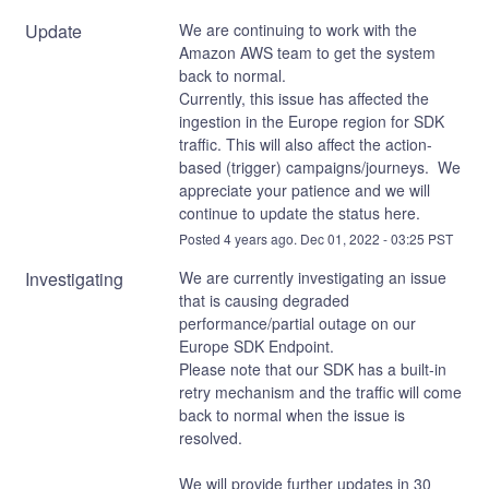
Update
We are continuing to work with the 
Amazon AWS team to get the system 
back to normal.
Currently, this issue has affected the 
ingestion in the Europe region for SDK 
traffic. This will also affect the action-
based (trigger) campaigns/journeys.  We 
appreciate your patience and we will 
continue to update the status here.
Posted
4
years ago.
Dec
01
,
2022
-
03:25
PST
Investigating
We are currently investigating an issue 
that is causing degraded 
performance/partial outage on our 
Europe SDK Endpoint.
Please note that our SDK has a built-in 
retry mechanism and the traffic will come 
back to normal when the issue is 
resolved. 
We will provide further updates in 30 