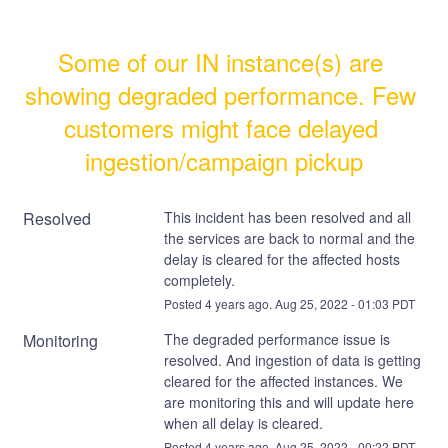
Some of our IN instance(s) are 
showing degraded performance. Few 
customers might face delayed 
ingestion/campaign pickup
Resolved
This incident has been resolved and all 
the services are back to normal and the 
delay is cleared for the affected hosts 
completely.
Posted
4
years ago.
Aug
25
,
2022
-
01:03
PDT
Monitoring
The degraded performance issue is 
resolved. And ingestion of data is getting 
cleared for the affected instances. We 
are monitoring this and will update here 
when all delay is cleared.
Posted
4
years ago.
Aug
25
,
2022
-
00:22
PDT