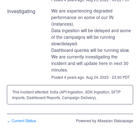
Investigating
We are experiencing degraded 
performance on some of our IN 
(instances).
Data ingestion will be delayed and some 
of the campaigns will be running 
slow/delayed.
Dashboard queries will be running slow. 
We are currently investigating the 
incident and will update here in next 30 
minutes.
Posted
4
years ago.
Aug
24
,
2022
-
23:30
PDT
This incident affected: India (API Ingestion, SDK Ingestion, SFTP
Imports, Dashboard Reports, Campaign Delivery).
Current Status
Powered by Atlassian Statuspage
←