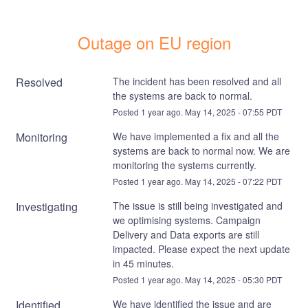
Outage on EU region
Resolved
The incident has been resolved and all 
the systems are back to normal.
Posted
1
year ago.
May
14
,
2025
-
07:55
PDT
Monitoring
We have implemented a fix and all the 
systems are back to normal now. We are 
monitoring the systems currently.
Posted
1
year ago.
May
14
,
2025
-
07:22
PDT
Investigating
The issue is still being investigated and 
we optimising systems. Campaign 
Delivery and Data exports are still 
impacted. Please expect the next update 
in 45 minutes.
Posted
1
year ago.
May
14
,
2025
-
05:30
PDT
Identified
We have identified the issue and are 