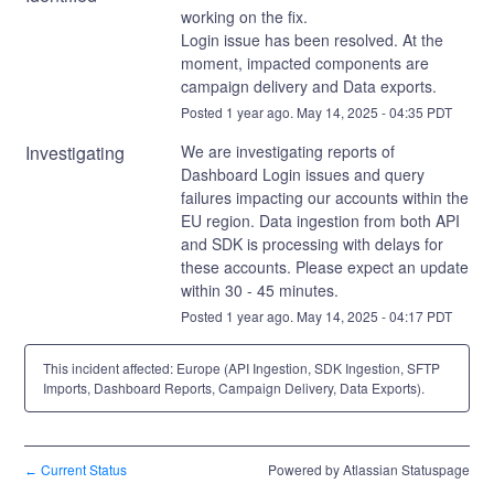
working on the fix. 
Login issue has been resolved. At the 
moment, impacted components are 
campaign delivery and Data exports.
Posted
1
year ago.
May
14
,
2025
-
04:35
PDT
Investigating
We are investigating reports of 
Dashboard Login issues and query 
failures impacting our accounts within the 
EU region. Data ingestion from both API 
and SDK is processing with delays for 
these accounts. Please expect an update 
within 30 - 45 minutes.
Posted
1
year ago.
May
14
,
2025
-
04:17
PDT
This incident affected: Europe (API Ingestion, SDK Ingestion, SFTP
Imports, Dashboard Reports, Campaign Delivery, Data Exports).
Current Status
Powered by Atlassian Statuspage
←