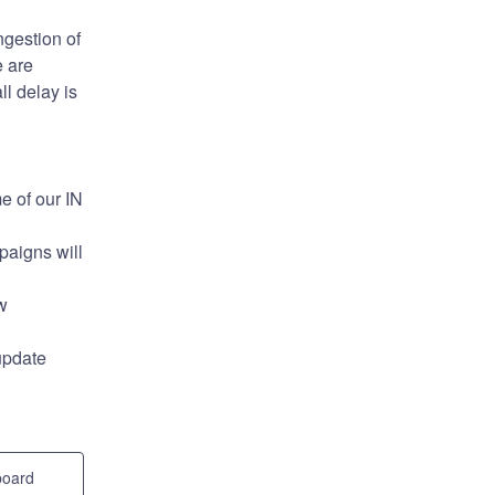
gestion of 
 are 
l delay is 
 of our IN 
aigns will 
 
update 
board