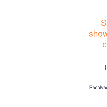
S
show
c
Resolve