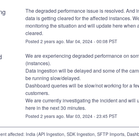
ng
The degraded performance issue is resolved. And in
data is getting cleared for the affected instances. We
monitoring the situation and will update here when al
cleared.
Posted
2
years ago.
Mar
04
,
2024
-
00:08
PST
d
We are experiencing degraded performance on some
(instances).
Data ingestion will be delayed and some of the camp
be running slow/delayed.
Dashboard queries will be slow/not working for a few
customers. 
We are currently investigating the incident and will 
here in the next 30 minutes.
Posted
2
years ago.
Mar
03
,
2024
-
23:45
PST
dent affected: India (API Ingestion, SDK Ingestion, SFTP Imports, Dash