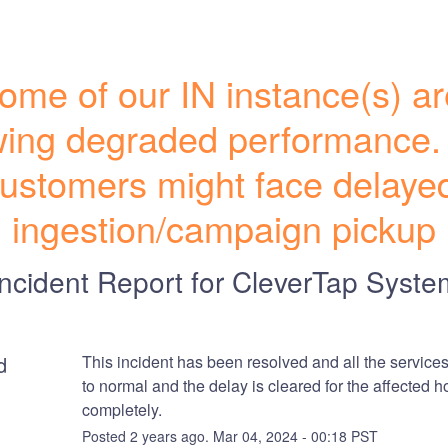
ome of our IN instance(s) ar
ing degraded performance.
ustomers might face delayed
ingestion/campaign pickup
Incident Report for
CleverTap Syste
d
This incident has been resolved and all the services
to normal and the delay is cleared for the affected ho
completely.
Posted
2
years ago.
Mar
04
,
2024
-
00:18
PST