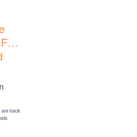
e 
 Few 
 
m
 are back 
sts 