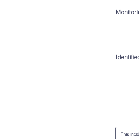
Monitori
Identifie
This inci